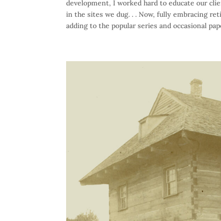
development, I worked hard to educate our cli
in the sites we dug. . . Now, fully embracing r
adding to the popular series and occasional pap