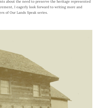
ents about the need to preserve the heritage represented
etirement, I eagerly look forward to writing more and
ers of Our Lands Speak series.