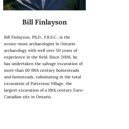
Bill Finlayson
Bill Finlayson, Ph.D., F.R.S.C., is the
senior-most archaeologist in Ontario
archaeology with well over 50 years of
experience in the field. Since 2006, he
has undertaken the salvage excavation of
more than 60 19th century homesteads
and farmsteads, culminating in the total
excavation of Patterson Village, the
largest excavation of a 19th century Euro-
Canadian site in Ontario.