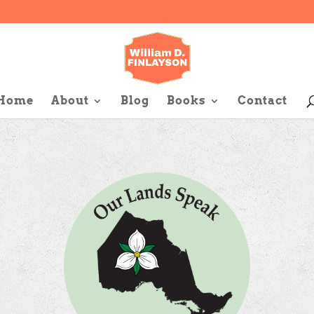
Home
About
Blog
Books
Contact