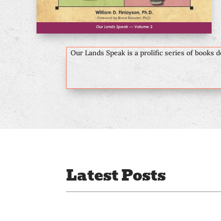
Our Lands Speak is a prolific series of books 
Latest Posts