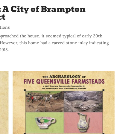
: A City of Brampton
ct
tions
pproached the house, it seemed typical of early 20th
However, this home had a carved stone inlay indicating
1915.