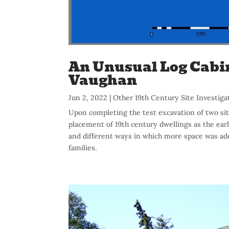
An Unusual Log Cabin 
Vaughan
Jun 2, 2022
|
Other 19th Century Site Investiga
Upon completing the test excavation of two sit
placement of 19th century dwellings as the earl
and different ways in which more space was add
families.