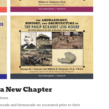
s a New Chapter
ations
steads and farmsteads we excavated prior to their