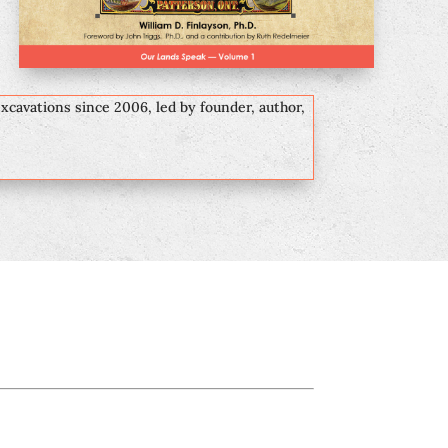
excavations since 2006, led by founder, author,