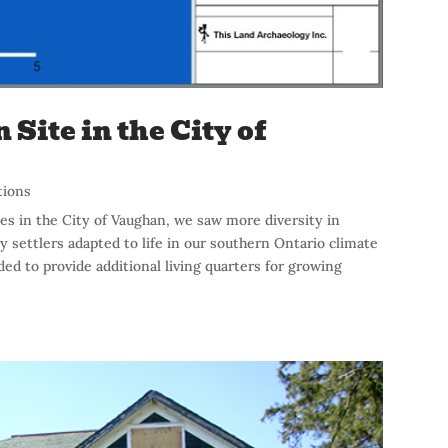
Site in the City of
tions
es in the City of Vaughan, we saw more diversity in
y settlers adapted to life in our southern Ontario climate
ed to provide additional living quarters for growing