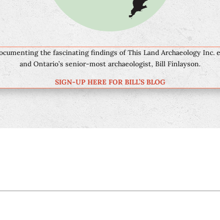
documenting the fascinating findings of This Land Archaeology Inc. 
and Ontario’s senior-most archaeologist, Bill Finlayson.
SIGN-UP HERE FOR BILL’S BLOG