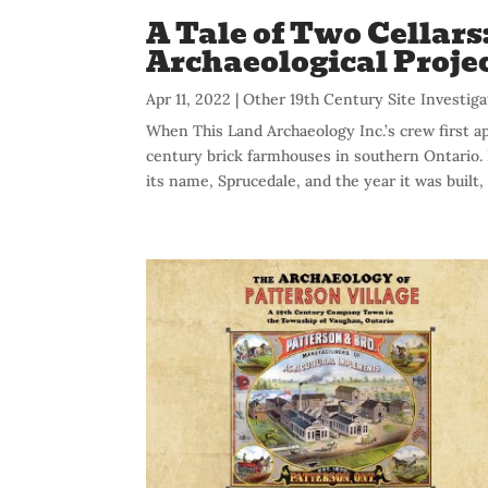
A Tale of Two Cellars
Archaeological Proje
Apr 11, 2022
|
Other 19th Century Site Investiga
When This Land Archaeology Inc.’s crew first a
century brick farmhouses in southern Ontario. 
its name, Sprucedale, and the year it was built, 