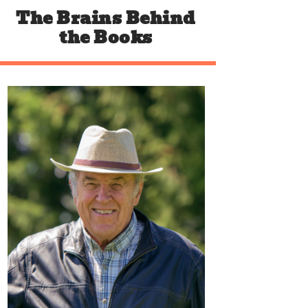
The Brains
Behind
the Books