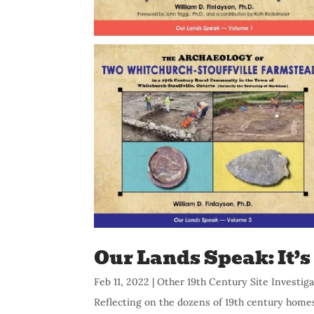
Our Lands Speak: It’
Feb 11, 2022
|
Other 19th Century Site Investig
Reflecting on the dozens of 19th century home