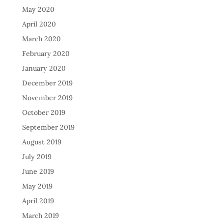
May 2020
April 2020
March 2020
February 2020
January 2020
December 2019
November 2019
October 2019
September 2019
August 2019
July 2019
June 2019
May 2019
April 2019
March 2019