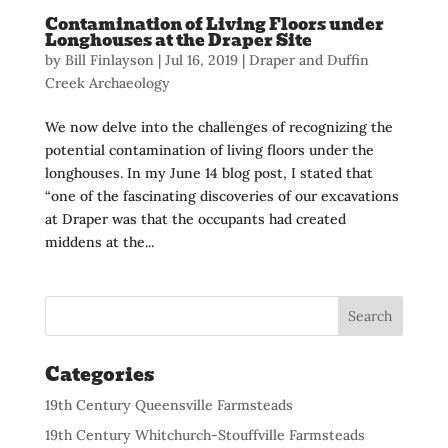
Contamination of Living Floors under
Longhouses at the Draper Site
by
Bill Finlayson
|
Jul 16, 2019
|
Draper and Duffin
Creek Archaeology
We now delve into the challenges of recognizing the
potential contamination of living floors under the
longhouses. In my June 14 blog post, I stated that
“one of the fascinating discoveries of our excavations
at Draper was that the occupants had created
middens at the...
Categories
19th Century Queensville Farmsteads
19th Century Whitchurch-Stouffville Farmsteads