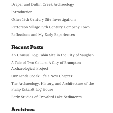
Draper and Duffin Creek Archaeology
Introduction
Other 19th Century Site Investigations
Patterson Village 19th Century Company Town
Reflections and My Early Experiences
Recent Posts
An Unusual Log Cabin Site in the City of Vaughan
A Tale of Two Cellars: A City of Brampton
Archaeological Project
Our Lands Speak: It’s a New Chapter
The Archaeology, History, and Architecture of the
Philip Eckardt Log House
Early Studies of Crawford Lake Sediments
Archives