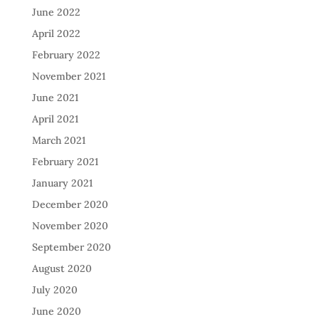
June 2022
April 2022
February 2022
November 2021
June 2021
April 2021
March 2021
February 2021
January 2021
December 2020
November 2020
September 2020
August 2020
July 2020
June 2020