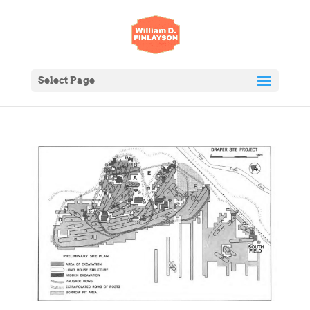
Select Page