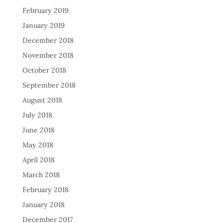
February 2019
January 2019
December 2018
November 2018
October 2018
September 2018
August 2018
July 2018
June 2018
May 2018
April 2018
March 2018
February 2018
January 2018
December 2017