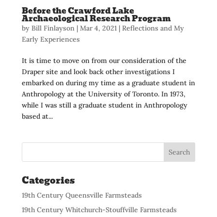
Before the Crawford Lake
Archaeological Research Program
by
Bill Finlayson
|
Mar 4, 2021
|
Reflections and My
Early Experiences
It is time to move on from our consideration of the
Draper site and look back other investigations I
embarked on during my time as a graduate student in
Anthropology at the University of Toronto. In 1973,
while I was still a graduate student in Anthropology
based at...
Categories
19th Century Queensville Farmsteads
19th Century Whitchurch-Stouffville Farmsteads