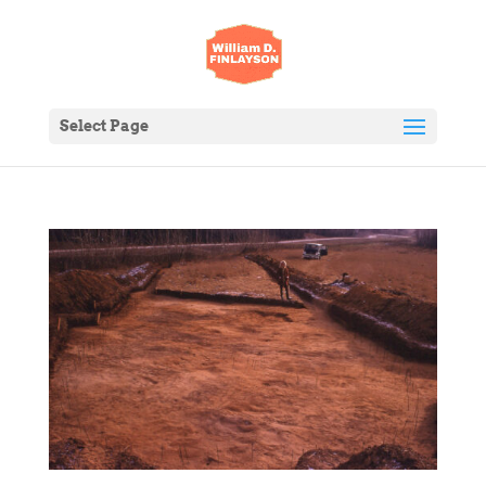
Select Page