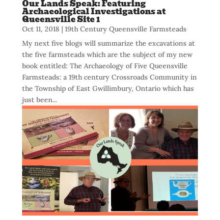
Our Lands Speak: Featuring
Archaeological Investigations at
Queensville Site 1
Oct 11, 2018
|
19th Century Queensville Farmsteads
My next five blogs will summarize the excavations at
the five farmsteads which are the subject of my new
book entitled: The Archaeology of Five Queensville
Farmsteads: a 19th century Crossroads Community in
the Township of East Gwillimbury, Ontario which has
just been...