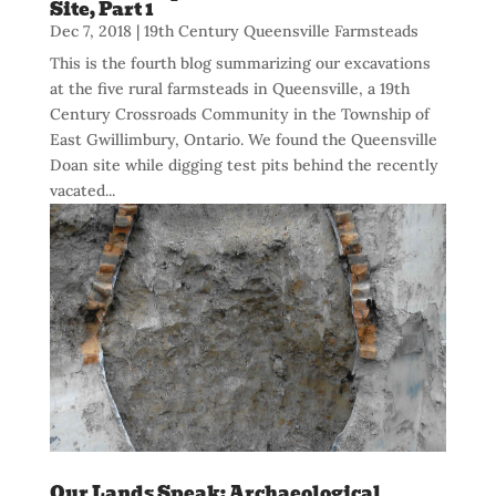
Site, Part 1
Dec 7, 2018
|
19th Century Queensville Farmsteads
This is the fourth blog summarizing our excavations
at the five rural farmsteads in Queensville, a 19th
Century Crossroads Community in the Township of
East Gwillimbury, Ontario. We found the Queensville
Doan site while digging test pits behind the recently
vacated...
Our Lands Speak: Archaeological