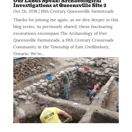
Our Lands Speak: Archaeological
Investigations at Queensville Site 2
Oct 26, 2018
|
19th Century Queensville Farmsteads
Thanks for joining me again, as we dive deeper in this
blog series. As previously shared, these fascinating
excavations encompass The Archaeology of Five
Queensville Farmsteads, a 19th Century Crossroads
Community in the Township of East Gwillimbury,
Ontario. We’re...