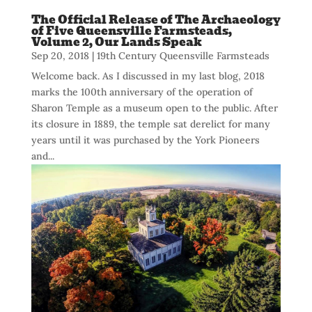
The Official Release of The Archaeology
of Five Queensville Farmsteads,
Volume 2, Our Lands Speak
Sep 20, 2018
|
19th Century Queensville Farmsteads
Welcome back. As I discussed in my last blog, 2018
marks the 100th anniversary of the operation of
Sharon Temple as a museum open to the public. After
its closure in 1889, the temple sat derelict for many
years until it was purchased by the York Pioneers
and...