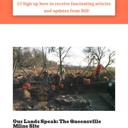
Sign up here to receive fascinating articles
and updates from Bill!
Our Lands Speak: The Queensville
Milne Site