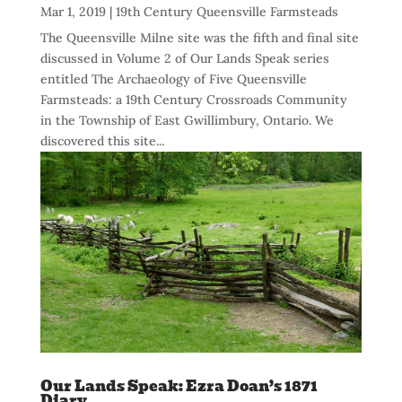
Mar 1, 2019
|
19th Century Queensville Farmsteads
The Queensville Milne site was the fifth and final site
discussed in Volume 2 of Our Lands Speak series
entitled The Archaeology of Five Queensville
Farmsteads: a 19th Century Crossroads Community
in the Township of East Gwillimbury, Ontario. We
discovered this site...
Our Lands Speak: Ezra Doan’s 1871
Diary