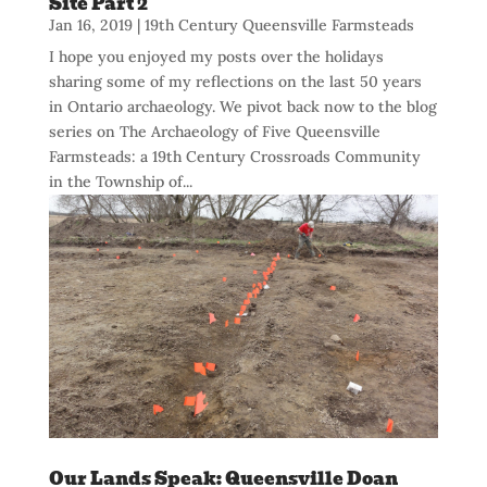
Site Part 2
Jan 16, 2019
|
19th Century Queensville Farmsteads
I hope you enjoyed my posts over the holidays
sharing some of my reflections on the last 50 years
in Ontario archaeology. We pivot back now to the blog
series on The Archaeology of Five Queensville
Farmsteads: a 19th Century Crossroads Community
in the Township of...
Our Lands Speak: Queensville Doan