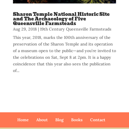
Sharon Temple National Historic Site
and The Archaeology of Five
Queensville Farmsteads
Aug 29, 2018
|
19th Century Queensville Farmsteads
This year, 2018, marks the 100th anniversary of the
preservation of the Sharon Temple and its operation
of a museum open to the public—and you’re invited to
the celebrations on Sat, Sept 8 at 2pm. It is a happy
coincidence that this year also sees the publication
of...
Home
About
Blog
Books
Contact