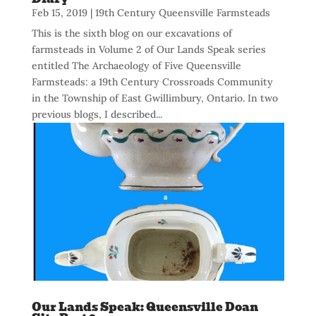
Feb 15, 2019
|
19th Century Queensville Farmsteads
This is the sixth blog on our excavations of
farmsteads in Volume 2 of Our Lands Speak series
entitled The Archaeology of Five Queensville
Farmsteads: a 19th Century Crossroads Community
in the Township of East Gwillimbury, Ontario. In two
previous blogs, I described...
Our Lands Speak: Queensville Doan