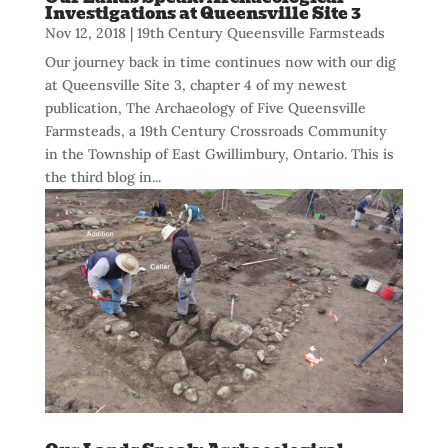
Investigations at Queensville Site 3
Nov 12, 2018
|
19th Century Queensville Farmsteads
Our journey back in time continues now with our dig
at Queensville Site 3, chapter 4 of my newest
publication, The Archaeology of Five Queensville
Farmsteads, a 19th Century Crossroads Community
in the Township of East Gwillimbury, Ontario. This is
the third blog in...