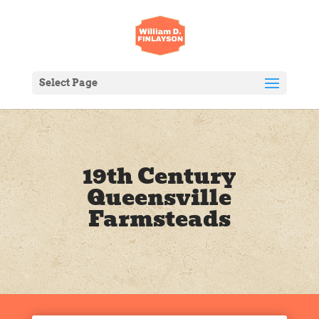
Select Page
19th Century
Queensville
Farmsteads