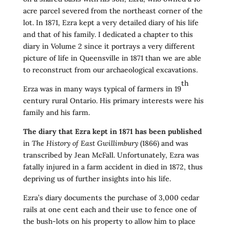
acre parcel severed from the northeast corner of the
lot. In 1871, Ezra kept a very detailed diary of his life
and that of his family. I dedicated a chapter to this
diary in Volume 2 since it portrays a very different
picture of life in Queensville in 1871 than we are able
to reconstruct from our archaeological excavations.
th
Erza was in many ways typical of farmers in 19
century rural Ontario. His primary interests were his
family and his farm.
The diary that Ezra kept in 1871 has been published
in
The History of East Gwillimbury
(1866) and was
transcribed by Jean McFall. Unfortunately, Ezra was
fatally injured in a farm accident in died in 1872, thus
depriving us of further insights into his life.
Ezra’s diary documents the purchase of 3,000 cedar
rails at one cent each and their use to fence one of
the bush-lots on his property to allow him to place