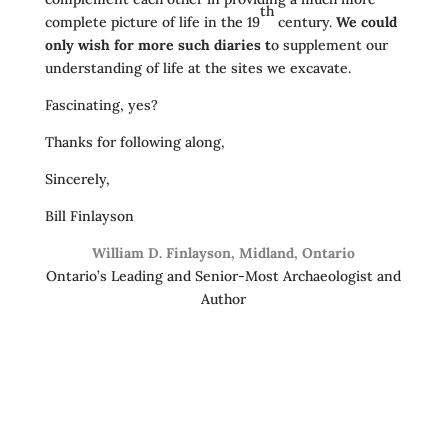
th
complete picture of life in the 19
century.
We could
only wish for more such diaries t
o supplement our
understanding of life at the sites we excavate.
Fascinating, yes?
Thanks for following along,
Sincerely,
Bill Finlayson
William D. Finlayson, Midland, Ontario
Ontario’s Leading and Senior-Most Archaeologist and
Author