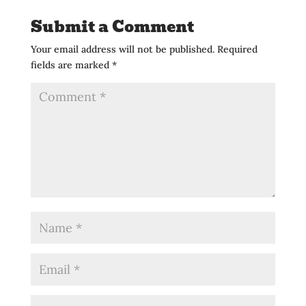
Submit a Comment
Your email address will not be published.
Required
fields are marked
*