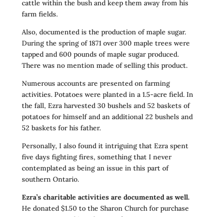
cattle within the bush and keep them away from his
farm fields.
Also, documented is the production of maple sugar.
During the spring of 1871 over 300 maple trees were
tapped and 600 pounds of maple sugar produced.
There was no mention made of selling this product.
Numerous accounts are presented on farming
activities. Potatoes were planted in a 1.5-acre field. In
the fall, Ezra harvested 30 bushels and 52 baskets of
potatoes for himself and an additional 22 bushels and
52 baskets for his father.
Personally, I also found it intriguing that Ezra spent
five days fighting fires, something that I never
contemplated as being an issue in this part of
southern Ontario.
Ezra’s charitable activities are documented as well.
He donated $1.50 to the Sharon Church for purchase