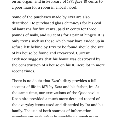
on an organ, and in February of 1871 gave 10 cents to
a poor man for a room in a local hotel.
Some of the purchases made by Ezra are also
described. He purchased glass chimneys for his coal
oil lanterns for five cents, paid 12 cents for three
pounds of nails, and 30 cents for a pair of hinges. It is
only items such as these which may have ended up in
refuse left behind by Ezra to be found should the site
of his house be found and excavated. Current
evidence suggests that his house was destroyed by
the construction of a house on his 10-acre lot in more
recent times.
There is no doubt that Ezra’s diary provides a full
account of life in 1871 by Ezra and his father, Ira. At
the same time, our excavations of the Queensville
Doan site provided a much more detailed record of
the everyday items used and discarded by Ira and his
family. The use of both sources of information
complement each other in providing a much more