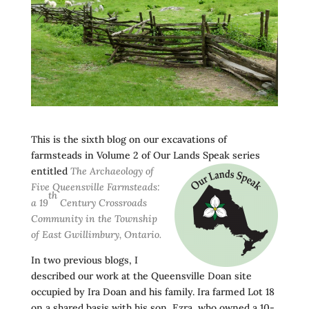
This is the sixth blog on our excavations of
farmsteads in Volume 2 of Our Lands
Speak series
entitled
The Archaeology of
Five Queensville Farmsteads:
th
a 19
Century Crossroads
Community in the Township
of East Gwillimbury, Ontario.
In two previous blogs, I
described our work at the Queensville Doan site
occupied by Ira Doan and his family. Ira farmed Lot 18
on a shared basis with his son, Ezra, who owned a 10-