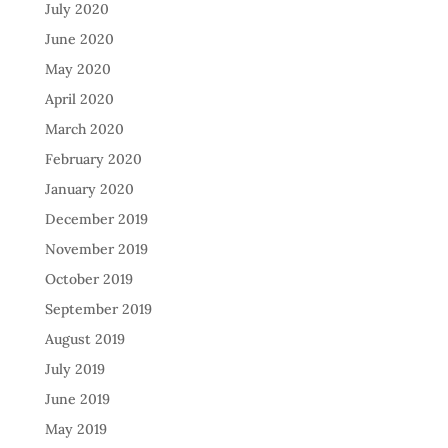
July 2020
June 2020
May 2020
April 2020
March 2020
February 2020
January 2020
December 2019
November 2019
October 2019
September 2019
August 2019
July 2019
June 2019
May 2019