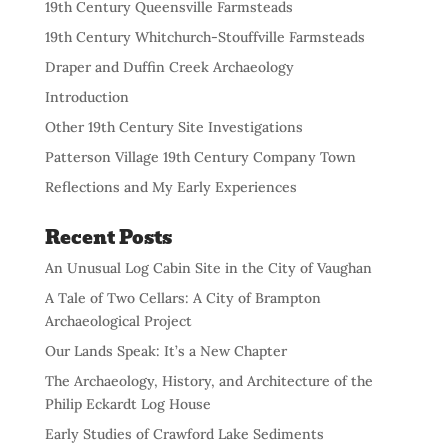
19th Century Queensville Farmsteads
19th Century Whitchurch-Stouffville Farmsteads
Draper and Duffin Creek Archaeology
Introduction
Other 19th Century Site Investigations
Patterson Village 19th Century Company Town
Reflections and My Early Experiences
Recent Posts
An Unusual Log Cabin Site in the City of Vaughan
A Tale of Two Cellars: A City of Brampton
Archaeological Project
Our Lands Speak: It’s a New Chapter
The Archaeology, History, and Architecture of the
Philip Eckardt Log House
Early Studies of Crawford Lake Sediments