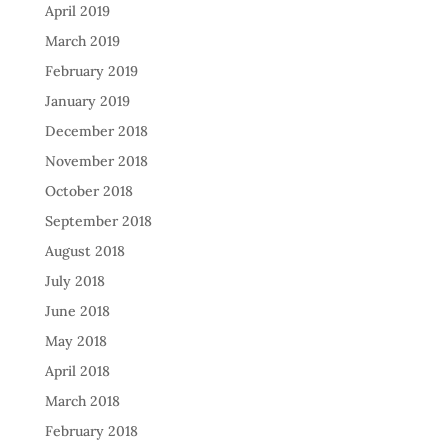
April 2019
March 2019
February 2019
January 2019
December 2018
November 2018
October 2018
September 2018
August 2018
July 2018
June 2018
May 2018
April 2018
March 2018
February 2018