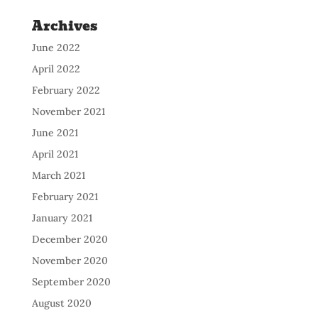
Archives
June 2022
April 2022
February 2022
November 2021
June 2021
April 2021
March 2021
February 2021
January 2021
December 2020
November 2020
September 2020
August 2020