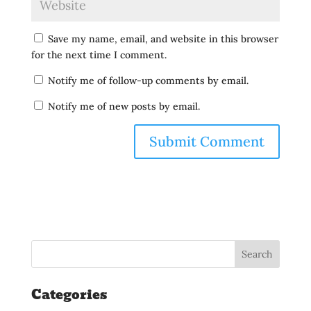
Save my name, email, and website in this browser
for the next time I comment.
Notify me of follow-up comments by email.
Notify me of new posts by email.
Categories