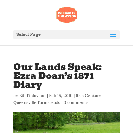
Select Page
Our Lands Speak:
Ezra Doan’s 1871
Diary
by
Bill Finlayson
|
Feb 15, 2019
|
19th Century
Queensville Farmsteads
|
0 comments