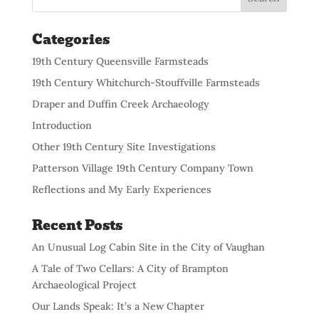
Categories
19th Century Queensville Farmsteads
19th Century Whitchurch-Stouffville Farmsteads
Draper and Duffin Creek Archaeology
Introduction
Other 19th Century Site Investigations
Patterson Village 19th Century Company Town
Reflections and My Early Experiences
Recent Posts
An Unusual Log Cabin Site in the City of Vaughan
A Tale of Two Cellars: A City of Brampton
Archaeological Project
Our Lands Speak: It’s a New Chapter