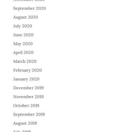
September 2020
August 2020
July 2020
June 2020
May 2020
April 2020
March 2020
February 2020
January 2020
December 2019
November 2019
October 2019
September 2019
August 2019