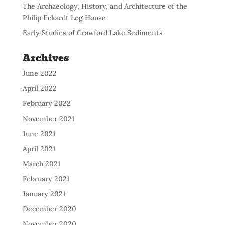
The Archaeology, History, and Architecture of the
Philip Eckardt Log House
Early Studies of Crawford Lake Sediments
Archives
June 2022
April 2022
February 2022
November 2021
June 2021
April 2021
March 2021
February 2021
January 2021
December 2020
November 2020