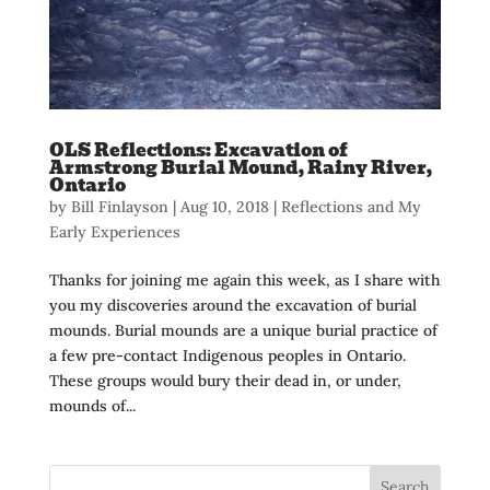
OLS Reflections: Excavation of
Armstrong Burial Mound, Rainy River,
Ontario
by
Bill Finlayson
|
Aug 10, 2018
|
Reflections and My
Early Experiences
Thanks for joining me again this week, as I share with
you my discoveries around the excavation of burial
mounds. Burial mounds are a unique burial practice of
a few pre-contact Indigenous peoples in Ontario.
These groups would bury their dead in, or under,
mounds of...