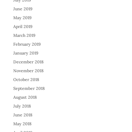
July 2019
June 2019
May 2019
April 2019
March 2019
February 2019
January 2019
December 2018
November 2018
October 2018
September 2018
August 2018
July 2018
June 2018
May 2018