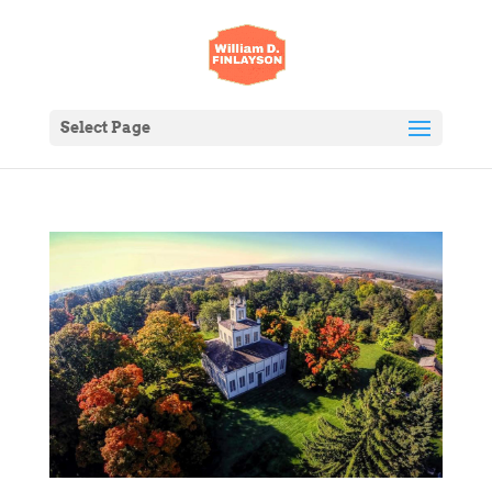
Select Page