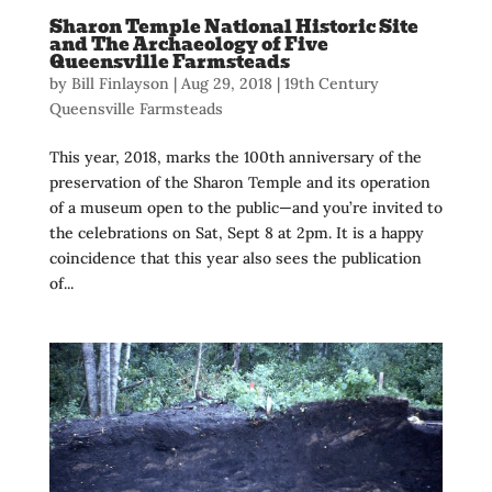
Sharon Temple National Historic Site
and The Archaeology of Five
Queensville Farmsteads
by
Bill Finlayson
|
Aug 29, 2018
|
19th Century
Queensville Farmsteads
This year, 2018, marks the 100th anniversary of the
preservation of the Sharon Temple and its operation
of a museum open to the public—and you’re invited to
the celebrations on Sat, Sept 8 at 2pm. It is a happy
coincidence that this year also sees the publication
of...