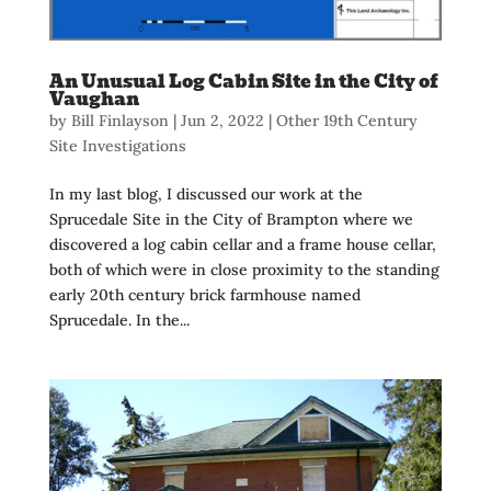
An Unusual Log Cabin Site in the City of
Vaughan
by
Bill Finlayson
|
Jun 2, 2022
|
Other 19th Century
Site Investigations
In my last blog, I discussed our work at the
Sprucedale Site in the City of Brampton where we
discovered a log cabin cellar and a frame house cellar,
both of which were in close proximity to the standing
early 20th century brick farmhouse named
Sprucedale. In the...