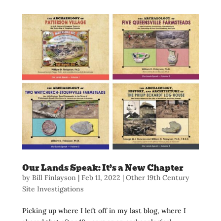
Our Lands Speak: It’s a New Chapter
by
Bill Finlayson
|
Feb 11, 2022
|
Other 19th Century
Site Investigations
Picking up where I left off in my last blog, where I