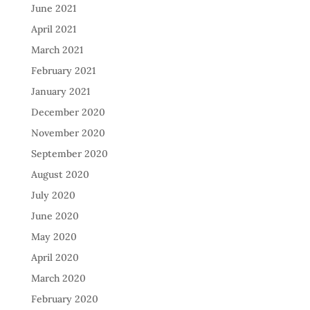
June 2021
April 2021
March 2021
February 2021
January 2021
December 2020
November 2020
September 2020
August 2020
July 2020
June 2020
May 2020
April 2020
March 2020
February 2020