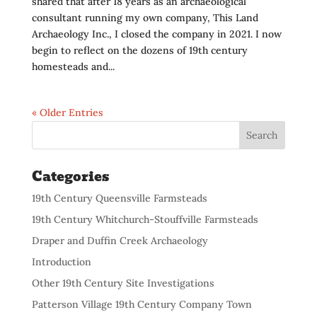
shared that after 18 years as an archaeological
consultant running my own company, This Land
Archaeology Inc., I closed the company in 2021. I now
begin to reflect on the dozens of 19th century
homesteads and...
« Older Entries
Categories
19th Century Queensville Farmsteads
19th Century Whitchurch-Stouffville Farmsteads
Draper and Duffin Creek Archaeology
Introduction
Other 19th Century Site Investigations
Patterson Village 19th Century Company Town