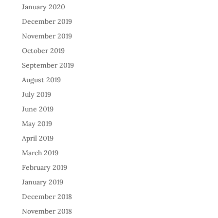
January 2020
December 2019
November 2019
October 2019
September 2019
August 2019
July 2019
June 2019
May 2019
April 2019
March 2019
February 2019
January 2019
December 2018
November 2018