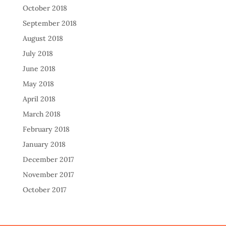
October 2018
September 2018
August 2018
July 2018
June 2018
May 2018
April 2018
March 2018
February 2018
January 2018
December 2017
November 2017
October 2017