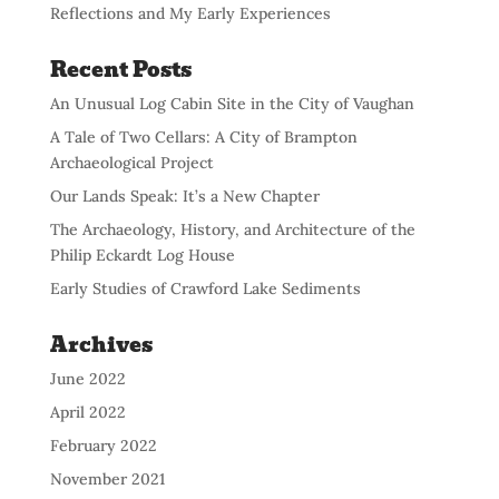
Reflections and My Early Experiences
Recent Posts
An Unusual Log Cabin Site in the City of Vaughan
A Tale of Two Cellars: A City of Brampton
Archaeological Project
Our Lands Speak: It’s a New Chapter
The Archaeology, History, and Architecture of the
Philip Eckardt Log House
Early Studies of Crawford Lake Sediments
Archives
June 2022
April 2022
February 2022
November 2021