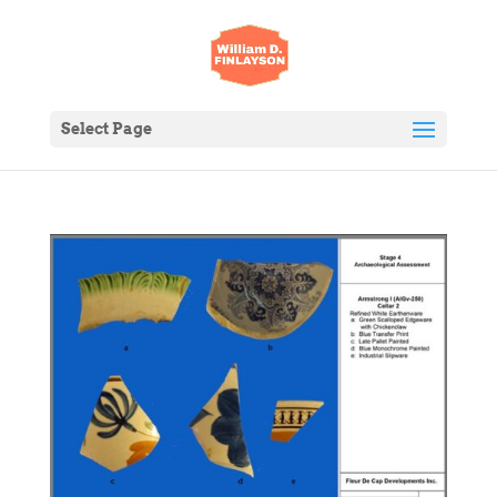
Select Page