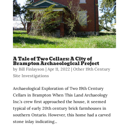
A Tale of Two Cellars: A City of
Brampton Archaeological Project
by
Bill Finlayson
|
Apr 11, 2022
|
Other 19th Century
Site Investigations
Archaeological Exploration of Two 19th Century
Cellars in Brampton When This Land Archaeology
Inc.’s crew first approached the house, it seemed
typical of early 20th century brick farmhouses in
southern Ontario. However, this home had a carved
stone inlay indicating...