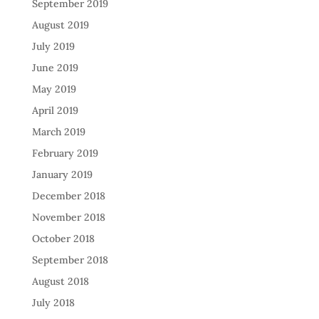
September 2019
August 2019
July 2019
June 2019
May 2019
April 2019
March 2019
February 2019
January 2019
December 2018
November 2018
October 2018
September 2018
August 2018
July 2018