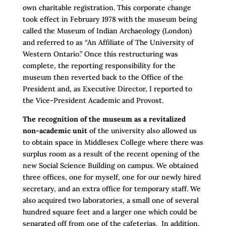
own charitable registration. This corporate change
took effect in February 1978 with the museum being
called the Museum of Indian Archaeology (London)
and referred to as “An Affiliate of The University of
Western Ontario.” Once this restructuring was
complete, the reporting responsibility for the
museum then reverted back to the Office of the
President and, as Executive Director, I reported to
the Vice-President Academic and Provost.
The recognition of the museum as a revitalized
non-academic unit
of the university also allowed us
to obtain space in Middlesex College where there was
surplus room as a result of the recent opening of the
new Social Science Building on campus. We obtained
three offices, one for myself, one for our newly hired
secretary, and an extra office for temporary staff. We
also acquired two laboratories, a small one of several
hundred square feet and a larger one which could be
separated off from one of the cafeterias. In addition,