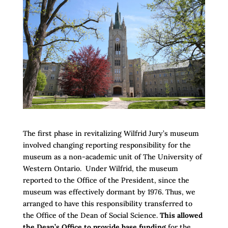
The first phase in revitalizing Wilfrid Jury’s museum
involved changing reporting responsibility for the
museum as a non-academic unit of The University of
Western Ontario. Under Wilfrid, the museum
reported to the Office of the President, since the
museum was effectively dormant by 1976. Thus, we
arranged to have this responsibility transferred to
the Office of the Dean of Social Science.
This allowed
the Dean’s Office to provide base funding
for the