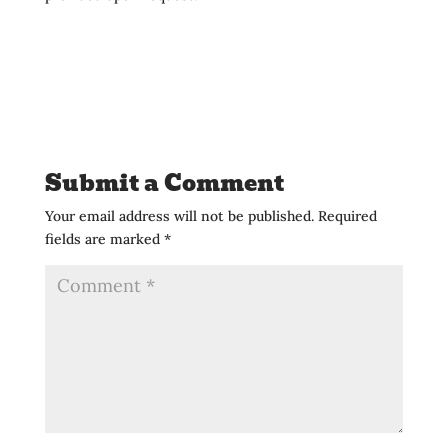
Submit a Comment
Your email address will not be published.
Required
fields are marked
*