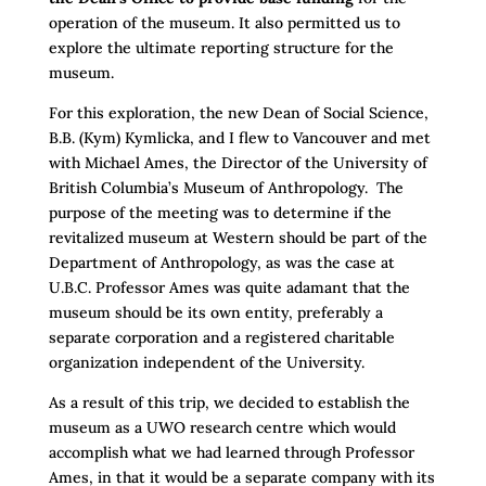
operation of the museum. It also permitted us to
explore the ultimate reporting structure for the
museum.
For this exploration, the new Dean of Social Science,
B.B. (Kym) Kymlicka, and I flew to Vancouver and met
with Michael Ames, the Director of the University of
British Columbia’s Museum of Anthropology. The
purpose of the meeting was to determine if the
revitalized museum at Western should be part of the
Department of Anthropology, as was the case at
U.B.C. Professor Ames was quite adamant that the
museum should be its own entity, preferably a
separate corporation and a registered charitable
organization independent of the University.
As a result of this trip, we decided to establish the
museum as a UWO research centre which would
accomplish what we had learned through Professor
Ames, in that it would be a separate company with its