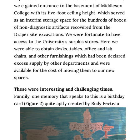
we e gained entrance to the basement of Middlesex
College with its five-foot ceiling height, which served
as an interim storage space for the hundreds of boxes
of non-diagnostic artifacts recovered from the
Draper site excavations. We were fortunate to have
access to the University’s surplus stores. Here we
were able to obtain desks, tables, office and lab
chairs, and other furnishings which had been declared
excess supply by other departments and were
available for the cost of moving them to our new
spaces.
These were interesting and challenging times.
Funnily, one memory that speaks to this is a birthday
card (Figure 2) quite aptly created by Rudy
Fecteau