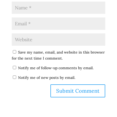
Save my name, email, and website in this browser
for the next time I comment.
Notify me of follow-up comments by email.
Notify me of new posts by email.