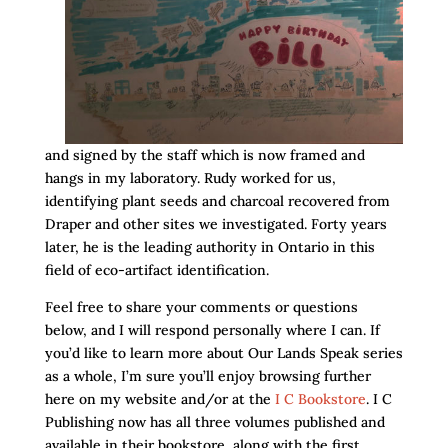
and signed by the staff which is now framed and
hangs in my laboratory. Rudy worked for us,
identifying plant seeds and charcoal recovered from
Draper and other sites we investigated. Forty years
later, he is the leading authority in Ontario in this
field of eco-artifact identification.
Feel free to share your comments or questions
below, and I will respond personally where I can. If
you’d like to learn more about Our Lands Speak series
as a whole, I’m sure you’ll enjoy browsing further
here on my website and/or at the
I C Bookstore
. I C
Publishing now has all three volumes published and
available in their bookstore, along with the first