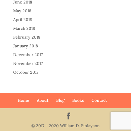
June 2018
May 2018
April 2018
March 2018
February 2018
January 2018
December 2017
November 2017
October 2017
Home
About
Blog
Books
Contact
© 2017 - 2020 William D. Finlayson