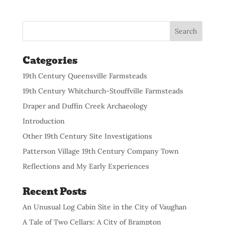
Categories
19th Century Queensville Farmsteads
19th Century Whitchurch-Stouffville Farmsteads
Draper and Duffin Creek Archaeology
Introduction
Other 19th Century Site Investigations
Patterson Village 19th Century Company Town
Reflections and My Early Experiences
Recent Posts
An Unusual Log Cabin Site in the City of Vaughan
A Tale of Two Cellars: A City of Brampton