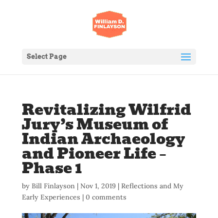
Select Page
Revitalizing Wilfrid
Jury’s Museum of
Indian Archaeology
and Pioneer Life –
Phase 1
by
Bill Finlayson
|
Nov 1, 2019
|
Reflections and My
Early Experiences
|
0 comments