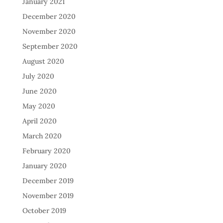
January 2021
December 2020
November 2020
September 2020
August 2020
July 2020
June 2020
May 2020
April 2020
March 2020
February 2020
January 2020
December 2019
November 2019
October 2019