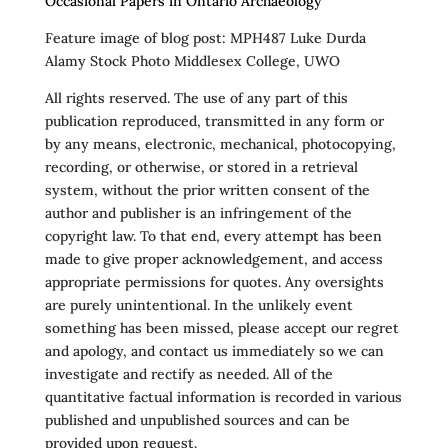
Occasional Papers in Ontario Archaeology
Feature image of blog post: MPH487 Luke Durda
Alamy Stock Photo Middlesex College, UWO
All rights reserved. The use of any part of this
publication reproduced, transmitted in any form or
by any means, electronic, mechanical, photocopying,
recording, or otherwise, or stored in a retrieval
system, without the prior written consent of the
author and publisher is an infringement of the
copyright law. To that end, every attempt has been
made to give proper acknowledgement, and access
appropriate permissions for quotes. Any oversights
are purely unintentional. In the unlikely event
something has been missed, please accept our regret
and apology, and contact us immediately so we can
investigate and rectify as needed. All of the
quantitative factual information is recorded in various
published and unpublished sources and can be
provided upon request.