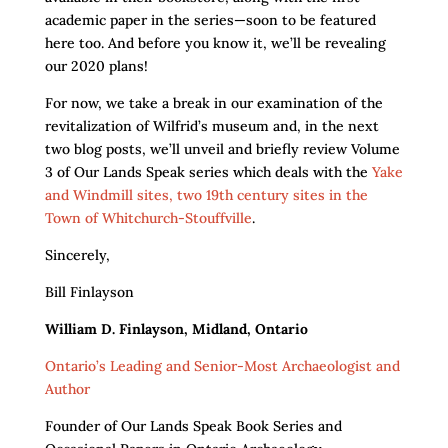
academic paper in the series—soon to be featured
here too. And before you know it, we’ll be revealing
our 2020 plans!
For now, we take a break in our examination of the
revitalization of Wilfrid’s museum and, in the next
two blog posts, we’ll unveil and briefly review Volume
3 of Our Lands Speak series which deals with the
Yake
and Windmill sites, two 19th century sites in the
Town of Whitchurch-Stouffville
.
Sincerely,
Bill Finlayson
William D. Finlayson, Midland, Ontario
Ontario’s Leading and Senior-Most Archaeologist and
Author
Founder of Our Lands Speak Book Series and