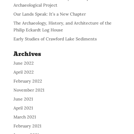
Archaeological Project
Our Lands Speak: It’s a New Chapter
The Archaeology, History, and Architecture of the
Philip Eckardt Log House
Early Studies of Crawford Lake Sediments
Archives
June 2022
April 2022
February 2022
November 2021
June 2021
April 2021
March 2021
February 2021