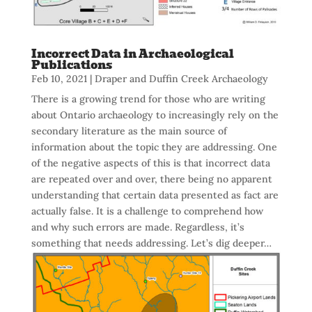
Incorrect Data in Archaeological
Publications
Feb 10, 2021
|
Draper and Duffin Creek Archaeology
There is a growing trend for those who are writing
about Ontario archaeology to increasingly rely on the
secondary literature as the main source of
information about the topic they are addressing. One
of the negative aspects of this is that incorrect data
are repeated over and over, there being no apparent
understanding that certain data presented as fact are
actually false. It is a challenge to comprehend how
and why such errors are made. Regardless, it’s
something that needs addressing. Let’s dig deeper…