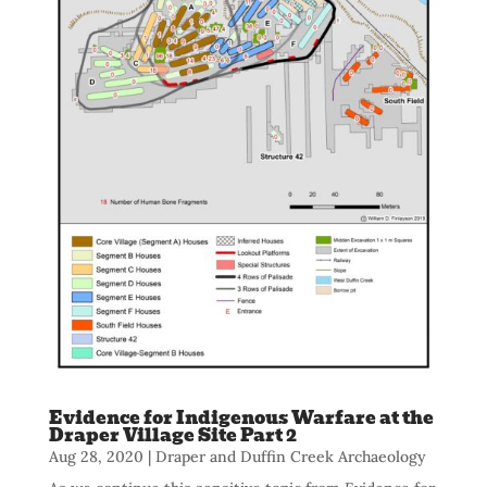
Evidence for Indigenous Warfare at the
Draper Village Site Part 2
Aug 28, 2020
|
Draper and Duffin Creek Archaeology