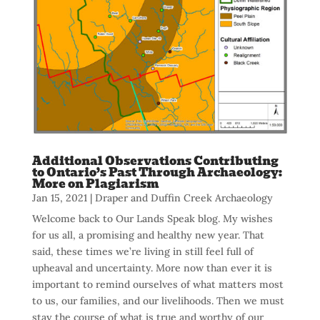
Additional Observations Contributing
to Ontario’s Past Through Archaeology:
More on Plagiarism
Jan 15, 2021
|
Draper and Duffin Creek Archaeology
Welcome back to Our Lands Speak blog. My wishes
for us all, a promising and healthy new year. That
said, these times we’re living in still feel full of
upheaval and uncertainty. More now than ever it is
important to remind ourselves of what matters most
to us, our families, and our livelihoods. Then we must
stay the course of what is true and worthy of our