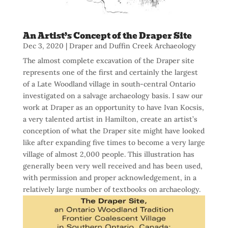
An Artist’s Concept of the Draper Site
Dec 3, 2020
|
Draper and Duffin Creek Archaeology
The almost complete excavation of the Draper site
represents one of the first and certainly the largest
of a Late Woodland village in south-central Ontario
investigated on a salvage archaeology basis. I saw our
work at Draper as an opportunity to have Ivan Kocsis,
a very talented artist in Hamilton, create an artist’s
conception of what the Draper site might have looked
like after expanding five times to become a very large
village of almost 2,000 people. This illustration has
generally been very well received and has been used,
with permission and proper acknowledgement, in a
relatively large number of textbooks on archaeology.