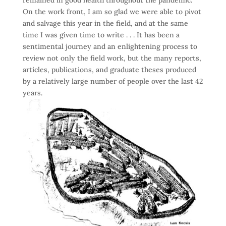
On the work front, I am so glad we were able to pivot
and salvage this year in the field, and at the same
time I was given time to write . . . It has been a
sentimental journey and an enlightening process to
review not only the field work, but the many reports,
articles, publications, and graduate theses produced
by a relatively large number of people over the last 42
years.