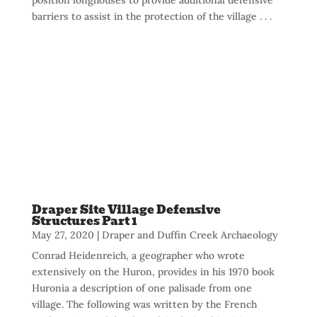
barriers to assist in the protection of the village . . .
Draper Site Village Defensive
Structures Part 1
May 27, 2020
|
Draper and Duffin Creek Archaeology
Conrad Heidenreich, a geographer who wrote
extensively on the Huron, provides in his 1970 book
Huronia a description of one palisade from one
village. The following was written by the French