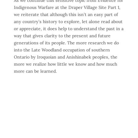
As we continue this sensitive topic from Evidence for
Indigenous Warfare at the Draper Village Site Part 1,
we reiterate that although this isn’t an easy part of
any country’s history to explore, let alone read about
or appreciate, it does help to understand the past in a
way that gives clarity to the present and future
generations of its people. The more research we do
into the Late Woodland occupation of southern
Ontario by Iroquoian and Anishinabek peoples, the
more we realize how little we know and how much
more can be learned.