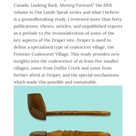
Canada: Looking Back, Moving Forward,” the fifth
volume in Our Lands Speak series and what I believe
is a groundbreaking study. I reviewed more than forty
publications, theses, articles, and unpublished reports
as a prelude to the reconsideration of some of the
key aspects of the Draper site. Draper is used to
define a specialized type of coalescent village, the
Frontier Coalescent Village. This study provides new
insights into the coalescence of at least five smaller
villages, some from Duffin Creek and some from
further afield at Draper, and the special mechanisms
which made this possible and sustainable.