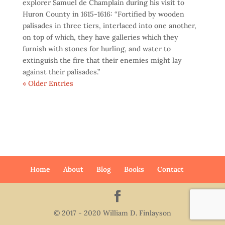
explorer Samuel de Champlain during his visit to
Huron County in 1615-1616: “Fortified by wooden
palisades in three tiers, interlaced into one another,
on top of which, they have galleries which they
furnish with stones for hurling, and water to
extinguish the fire that their enemies might lay
against their palisades.”
« Older Entries
Home
About
Blog
Books
Contact
© 2017 - 2020 William D. Finlayson