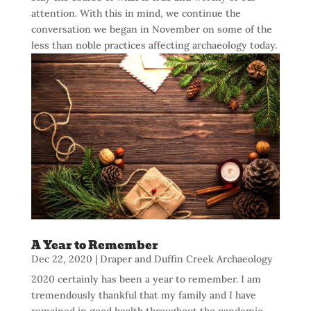
attention. With this in mind, we continue the
conversation we began in November on some of the
less than noble practices affecting archaeology today.
A Year to Remember
Dec 22, 2020
|
Draper and Duffin Creek Archaeology
2020 certainly has been a year to remember. I am
tremendously thankful that my family and I have
remained in good health throughout the pandemic.