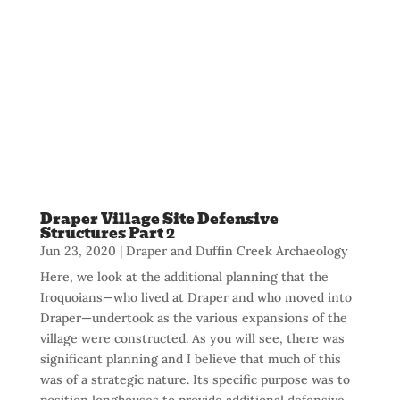
Draper Village Site Defensive
Structures Part 2
Jun 23, 2020
|
Draper and Duffin Creek Archaeology
Here, we look at the additional planning that the
Iroquoians—who lived at Draper and who moved into
Draper—undertook as the various expansions of the
village were constructed. As you will see, there was
significant planning and I believe that much of this
was of a strategic nature. Its specific purpose was to
position longhouses to provide additional defensive