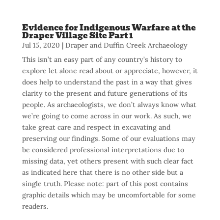
Evidence for Indigenous Warfare at the
Draper Village Site Part 1
Jul 15, 2020
|
Draper and Duffin Creek Archaeology
This isn’t an easy part of any country’s history to
explore let alone read about or appreciate, however, it
does help to understand the past in a way that gives
clarity to the present and future generations of its
people. As archaeologists, we don’t always know what
we’re going to come across in our work. As such, we
take great care and respect in excavating and
preserving our findings. Some of our evaluations may
be considered professional interpretations due to
missing data, yet others present with such clear fact
as indicated here that there is no other side but a
single truth. Please note: part of this post contains
graphic details which may be uncomfortable for some
readers.