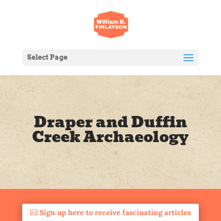
Select Page
Draper and Duffin
Creek Archaeology
Sign up here to receive fascinating articles