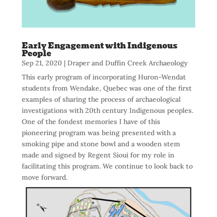
Early Engagement with Indigenous
People
Sep 21, 2020
|
Draper and Duffin Creek Archaeology
This early program of incorporating Huron-Wendat
students from Wendake, Quebec was one of the first
examples of sharing the process of archaeological
investigations with 20th century Indigenous peoples.
One of the fondest memories I have of this
pioneering program was being presented with a
smoking pipe and stone bowl and a wooden stem
made and signed by Regent Sioui for my role in
facilitating this program. We continue to look back to
move forward.