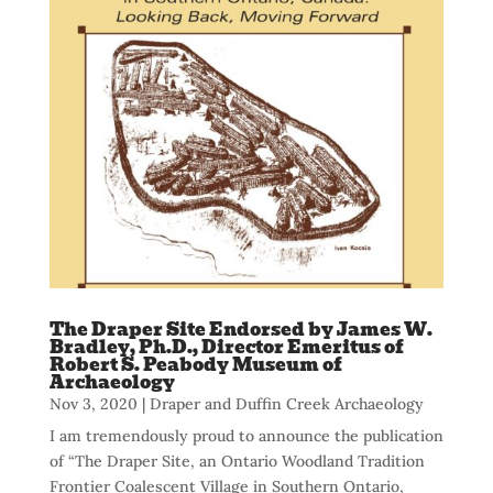
The Draper Site Endorsed by James W.
Bradley, Ph.D., Director Emeritus of
Robert S. Peabody Museum of
Archaeology
Nov 3, 2020
|
Draper and Duffin Creek Archaeology
I am tremendously proud to announce the publication
of “The Draper Site, an Ontario Woodland Tradition
Frontier Coalescent Village in Southern Ontario,