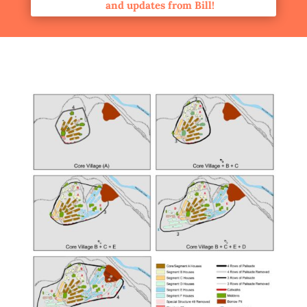
and updates from Bill!